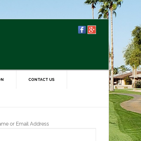
ON
CONTACT US
ame or Email Address