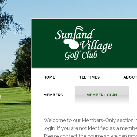
Skip
Skip
to
to
primary
main
navigation
content
HOME
TEE TIMES
ABOUT
MEMBERS
MEMBER LOGIN
Welcome to our Members-Only section. Y
login. If you are not identified as a memb
Please contact the course so we can prop