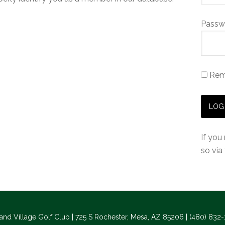
Passw
Rem
If you
so via
and Village Golf Club | 725 S Rochester, Mesa, AZ 85206 | (480) 832