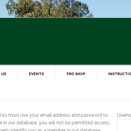
 US
EVENTS
PRO SHOP
INSTRUCTI
ou must use your email address and password to
Usern
er in our database, you will not be permitted access.
erly identify you as a member in our database.