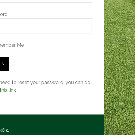
ord
ember Me
 need to reset your password, you can do
this link
-3691